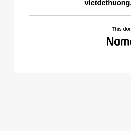
vietdethuong
This do